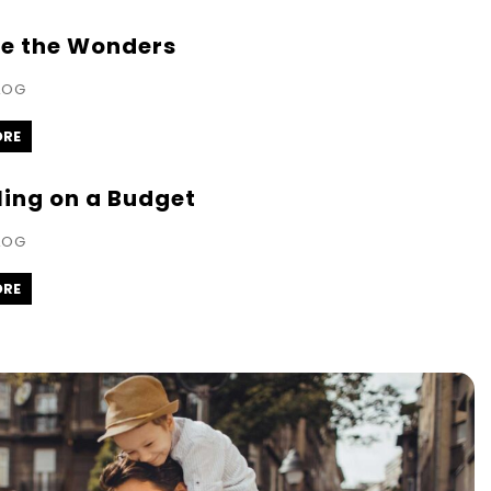
re the Wonders
LOG
ORE
ling on a Budget
LOG
ORE