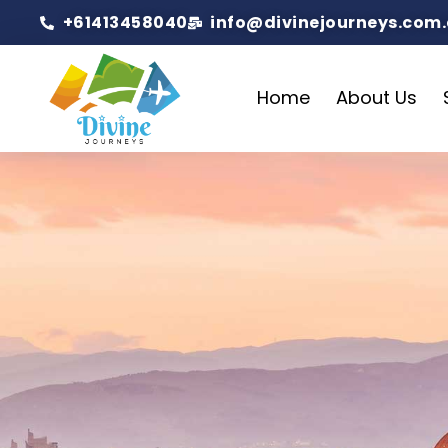
+61413458040
info@divinejourneys.com
Home
About Us