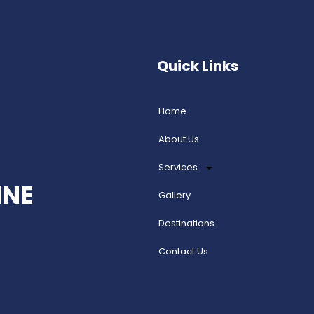
Quick Links
Home
About Us
Services
INE
Gallery
Destinations
Contact Us