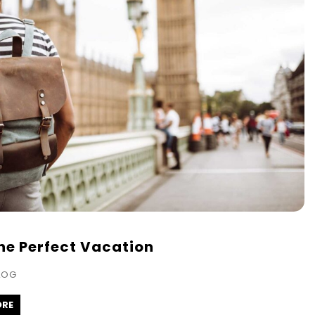
the Perfect Vacation
LOG
ORE