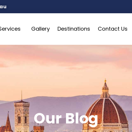
.au
Services
Gallery
Destinations
Contact Us
Our Blog