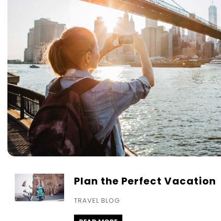
Plan the Perfect Vacation
TRAVEL BLOG