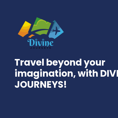
Travel beyond your
imagination, with DIV
JOURNEYS!