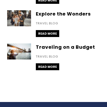
READ MORE
Explore the Wonders
TRAVEL BLOG
READ MORE
Traveling on a Budget
TRAVEL BLOG
READ MORE