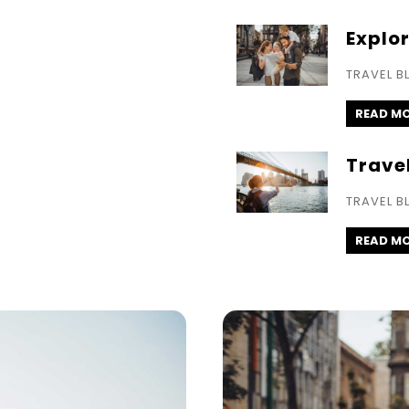
Explo
TRAVEL B
READ M
Trave
TRAVEL B
READ M