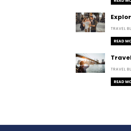
READ M
Explo
TRAVEL B
READ M
Trave
TRAVEL B
READ M