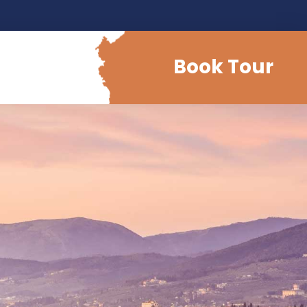
Book Tour