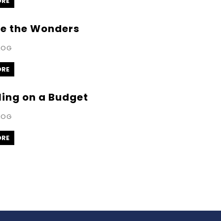
ORE
re the Wonders
LOG
ORE
ling on a Budget
LOG
ORE