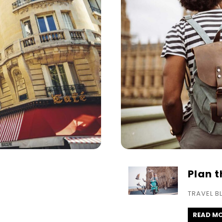
Plan 
TRAVEL B
READ M