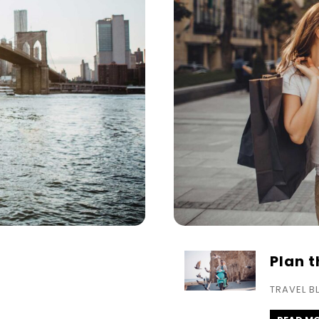
Plan 
TRAVEL B