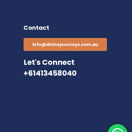
Contact
info@divinejourneys.com.au
Let's Connect
+61413458040