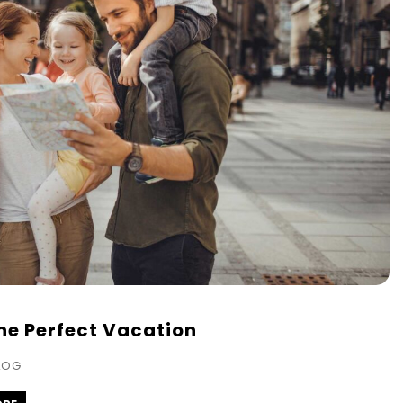
the Perfect Vacation
LOG