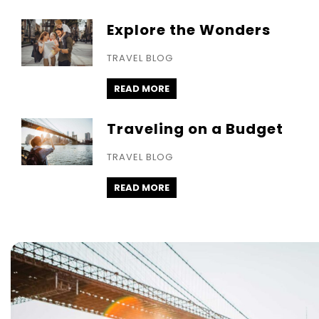
Explore the Wonders
TRAVEL BLOG
READ MORE
Traveling on a Budget
TRAVEL BLOG
READ MORE