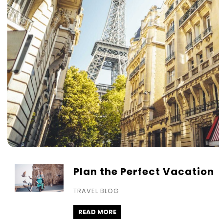
Plan the Perfect Vacation
TRAVEL BLOG
READ MORE