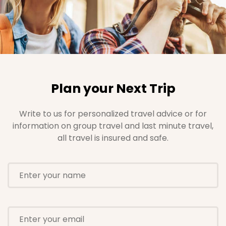
Plan your Next Trip
Write to us for personalized travel advice or for
information on group travel and last minute travel,
all travel is insured and safe.