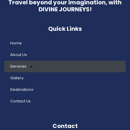
Travel beyond your imagination, with
DIVINE JOURNEYS!
Quick Links
Home
About Us
Services
Gallery
Destinations
Contact Us
Contact