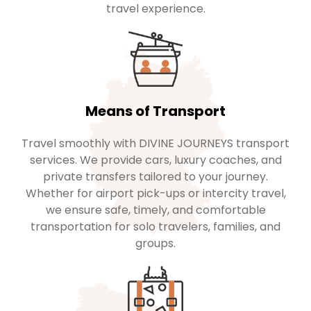
travel experience.
Means of Transport
Travel smoothly with DIVINE JOURNEYS transport
services. We provide cars, luxury coaches, and
private transfers tailored to your journey.
Whether for airport pick-ups or intercity travel,
we ensure safe, timely, and comfortable
transportation for solo travelers, families, and
groups.