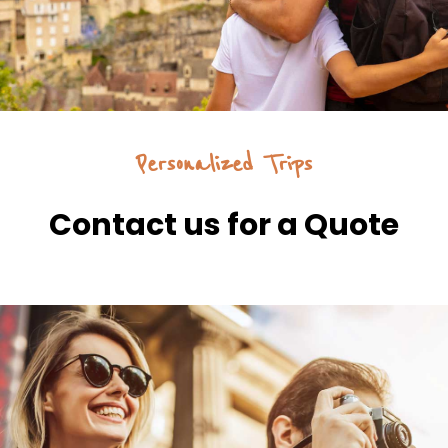
Personalized Trips
Contact us for a Quote