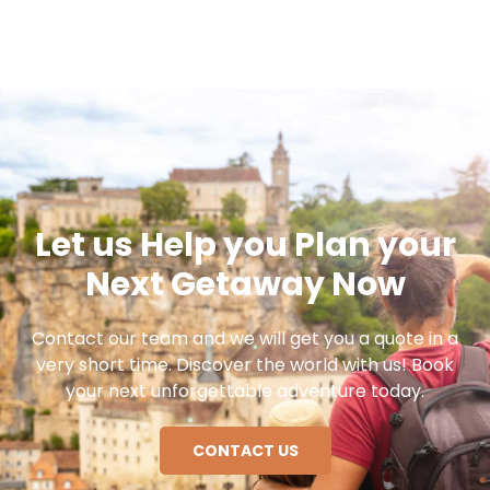
Let us Help you Plan your
Next Getaway Now
Contact our team and we will get you a quote in a
very short time. Discover the world with us! Book
your next unforgettable adventure today.
CONTACT US