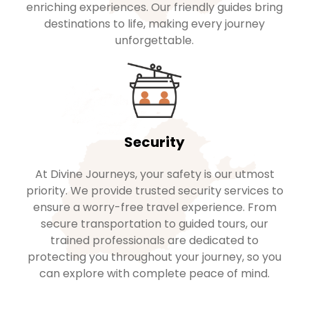
enriching experiences. Our friendly guides bring
destinations to life, making every journey
unforgettable.
Security
At Divine Journeys, your safety is our utmost
priority. We provide trusted security services to
ensure a worry-free travel experience. From
secure transportation to guided tours, our
trained professionals are dedicated to
protecting you throughout your journey, so you
can explore with complete peace of mind.