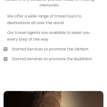
memories.
We offer a wide range of travel tours to
destinations all over the world
Our travel agents are available to assist you
every step of the way
Started Services to promote the SIkhism.
Started services to promote the Buddhism