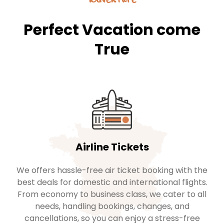
Perfect Vacation come
True
Airline Tickets
We offers hassle-free air ticket booking with the
best deals for domestic and international flights.
From economy to business class, we cater to all
needs, handling bookings, changes, and
cancellations, so you can enjoy a stress-free