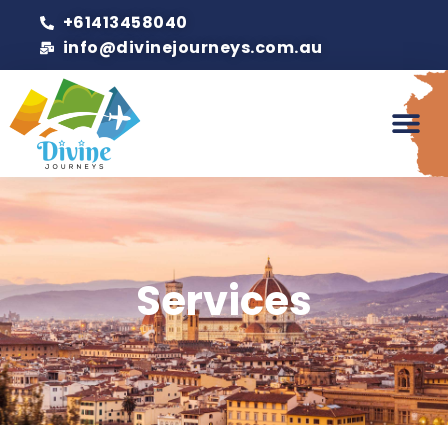
+61413458040
info@divinejourneys.com.au
Services