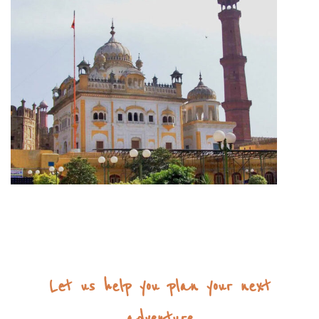
Let us help you plan your next
adventure