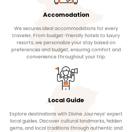
Accomodation
We secures ideal accommodations for every
traveler. From budget-friendly hotels to luxury
resorts, we personalize your stay based on
preferences and budget, ensuring comfort and
convenience throughout your trip.
Local Guide
Explore destinations with Divine Journeys’ expert
local guides. Discover cultural landmarks, hidden
gems, and local traditions through authentic and