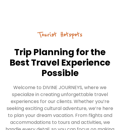
Tourist Hotspots
Trip Planning for the
Best Travel Experience
Possible
Welcome to DIVINE JOURNEYS, where we
specialize in creating unforgettable travel
experiences for our clients. Whether you’re
seeking exciting cultural adventure, we’re here
to plan your dream vacation. From flights and
accommodations to tours and activities, we
handle every detail, so you can focus on making