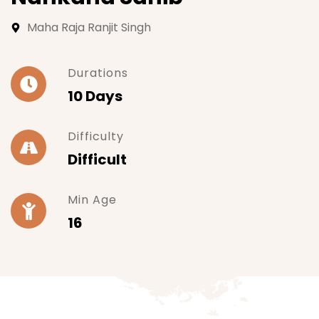
Maha Raja Ranjit Singh
Durations
10 Days
Difficulty
Difficult
Min Age
16