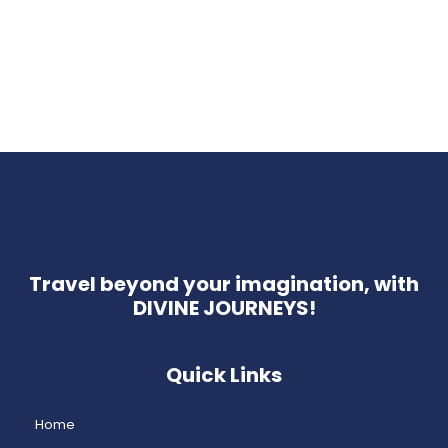
Travel beyond your imagination, with
DIVINE JOURNEYS!
Quick Links
Home