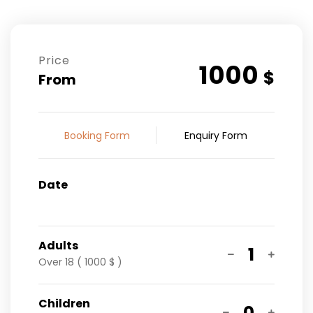
Price
1000
$
From
Booking Form
Enquiry Form
Date
Adults
1
Over 18 ( 1000 $ )
Children
0