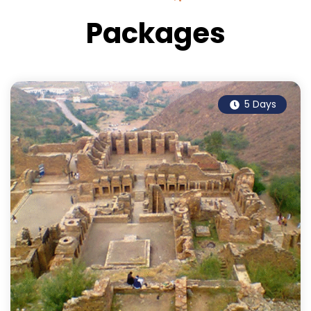
Packages
5 Days